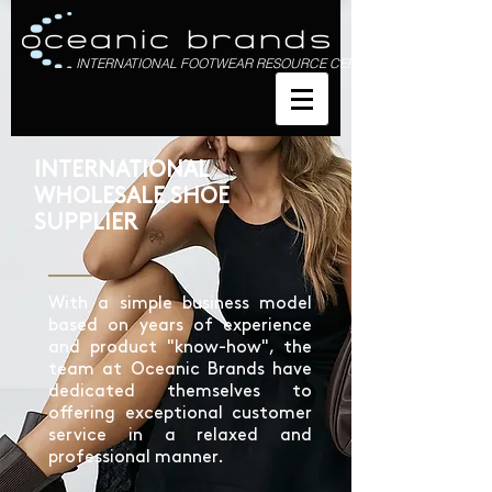
INTERNATIONAL FOOTWEAR RESOURCE CENTRE
INTERNATIONAL
WHOLESALE SHOE
SUPPLIER
With a simple business model
based on years of experience
and product "know-how", the
team at Oceanic Brands have
dedicated themselves to
offering exceptional customer
service in a relaxed and
professional manner.