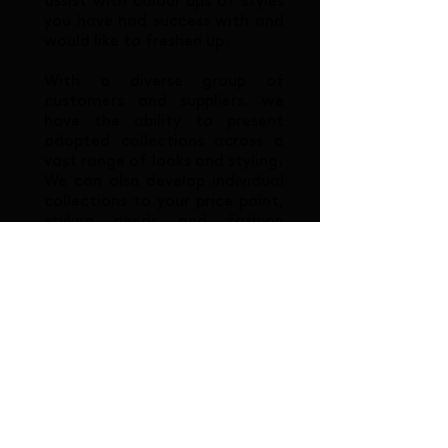
assist with colour ups of styles
you have had success with and
would like to freshen up.
With a diverse group of
customers and suppliers, we
have the ability to present
adopted collections across a
vast range of looks and styling.
We can also develop individual
collections to your price point,
styling needs and fashion
aspirations.
At Oceanic Brands, we pride
ourselves on offering all of our
customers the consistently
high quality of service. We are
a multi-lingual team focused
on helping our clients every
step of the women's, men's
and kid's footwear resourcing
journey.