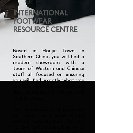
INTERNATIONAL
FOOTWEAR
RESOURCE CENTRE
Based in Houjie Town in
Southern China, you will find a
modern showroom with a
team of Western and Chinese
staff all focused on ensuring
you will find exactly what you
are looking for or our team will
find, or develop it for you and
your business.
Our virtual sampling team are
on hand to create virtual
sample masterpieces for you
to view before sampling or to